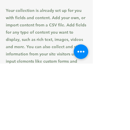
Your collection is already set up for you
with fields and content. Add your own, or
import content from a CSV file. Add fields
for any type of content you want to
display, such as rich text, images, videos
and more. You can also collect and store
information from your site visitors using
input elements like custom forms and
fields.
Be sure to click Sync after making changes
in a collection, so visitors can see your
newest content on your live site. Preview
your site to check that all your elements
are displaying content from the right
collection fields.