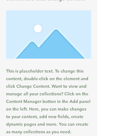
This is placeholder text. To change this
content, double-click on the element and
click Change Content. Want to view and
manage all your collections? Click on the
Content Manager button in the Add panel
on the left. Here, you can make changes
to your content, add new fields, create
dynamic pages and more. You can create
as many collections as you need.