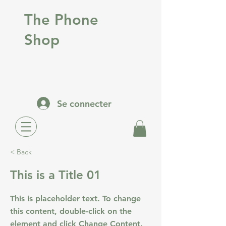
The Phone
Shop
Se connecter
< Back
This is a Title 01
This is placeholder text. To change
this content, double-click on the
element and click Change Content.