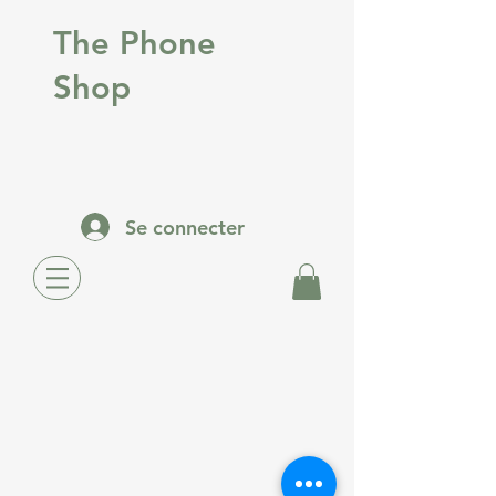
The Phone
Shop
Se connecter